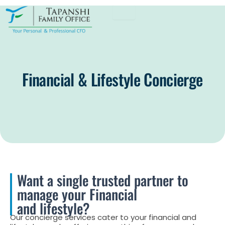
Skip
to
content
Financial & Lifestyle Concierge
Want a single trusted partner to
manage your Financial
and lifestyle?
Our concierge services cater to your financial and