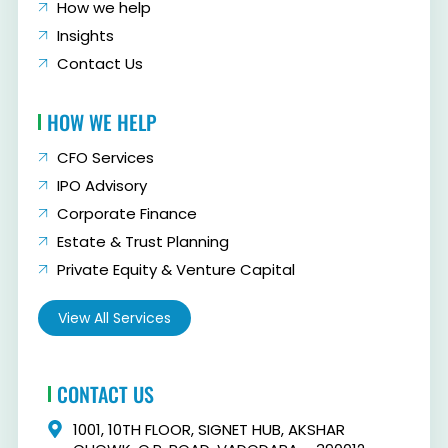
How we help
Insights
Contact Us
HOW WE HELP
CFO Services
IPO Advisory
Corporate Finance
Estate & Trust Planning
Private Equity & Venture Capital
View All Services
CONTACT US
1001, 10TH FLOOR, SIGNET HUB, AKSHAR