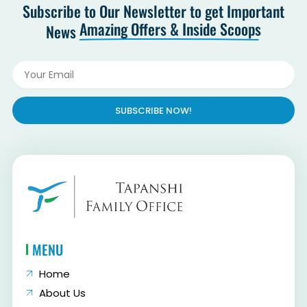
Subscribe to Our Newsletter to get Important
Amazing Offers & Inside Scoops
News
SUBSCRIBE NOW!
MENU
Home
About Us