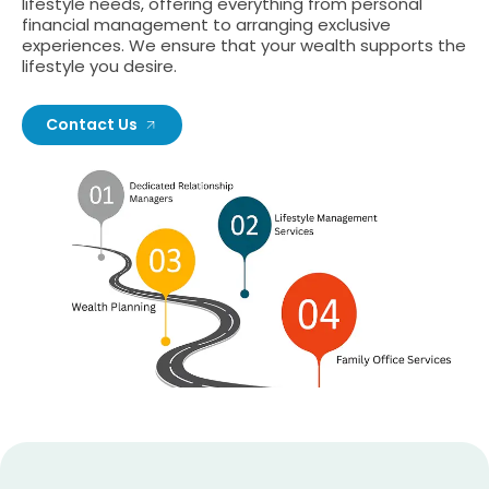
lifestyle needs, offering everything from personal
financial management to arranging exclusive
experiences. We ensure that your wealth supports the
lifestyle you desire.
Contact Us