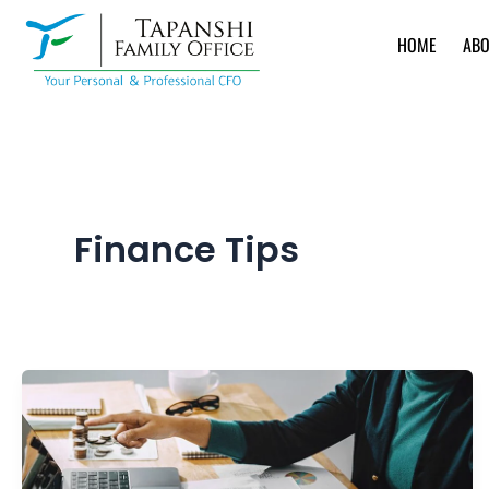
Skip
to
HOME
ABO
content
Finance Tips