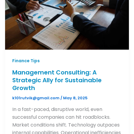
Finance Tips
Management Consulting: A
Strategic Ally for Sustainable
Growth
k101rutvik@gmail.com
/
May 8, 2025
In a fast-paced, disruptive world, even
successful companies can hit roadblocks.
Market conditions shift. Technology outpaces
internal capabilities. Operational inefficiencies