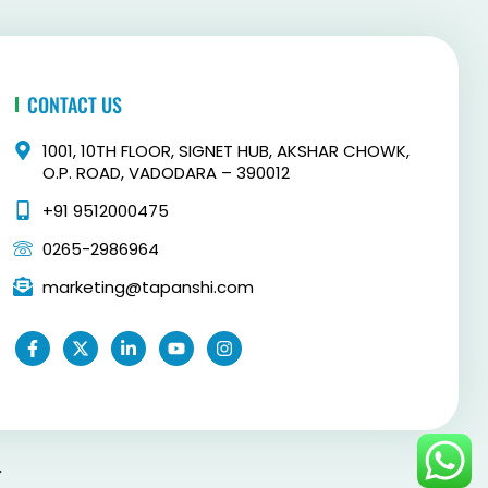
CONTACT US
1001, 10TH FLOOR, SIGNET HUB, AKSHAR CHOWK,
O.P. ROAD, VADODARA – 390012
+91 9512000475
0265-2986964
marketing@tapanshi.com
F
X
L
Y
I
a
-
i
o
n
c
t
n
u
s
e
w
k
t
t
b
i
e
u
a
o
t
d
b
g
o
t
i
e
r
k
e
n
a
-
r
-
m
.
f
i