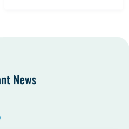
ant News