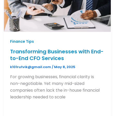
Finance Tips
Transforming Businesses with End-
to-End CFO Services
k101rutvik@gmail.com
/
May 8, 2025
For growing businesses, financial clarity is
non-negotiable. Yet many mid-sized
companies often lack the in-house financial
leadership needed to scale