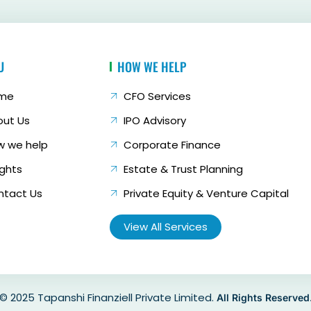
U
HOW WE HELP
me
CFO Services
out Us
IPO Advisory
w we help
Corporate Finance
ights
Estate & Trust Planning
ntact Us
Private Equity & Venture Capital
View All Services
© 2025 Tapanshi Finanziell Private Limited.
All Rights Reserved