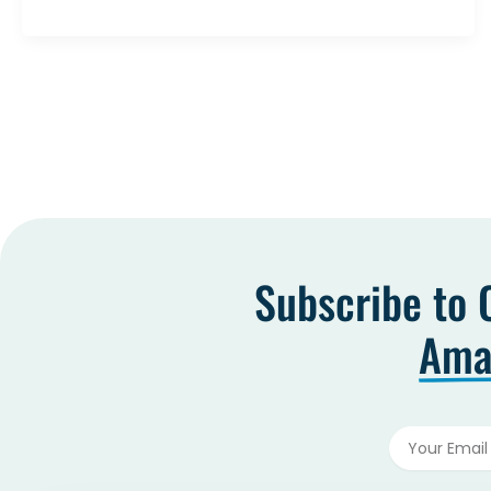
Subscribe to 
Amaz