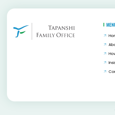
MEN
Ho
Ab
Ho
Ins
Co