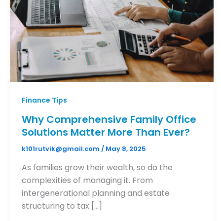
Finance Tips
Why Comprehensive Family Office
Solutions Matter More Than Ever?
k101rutvik@gmail.com
/
May 8, 2025
As families grow their wealth, so do the
complexities of managing it. From
intergenerational planning and estate
structuring to tax […]