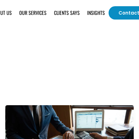
UT US
OUR SERVICES
CLIENTS SAYS
INSIGHTS
Contact