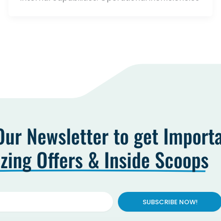
Our Newsletter to get Import
ing Offers & Inside Scoops
SUBSCRIBE NOW!